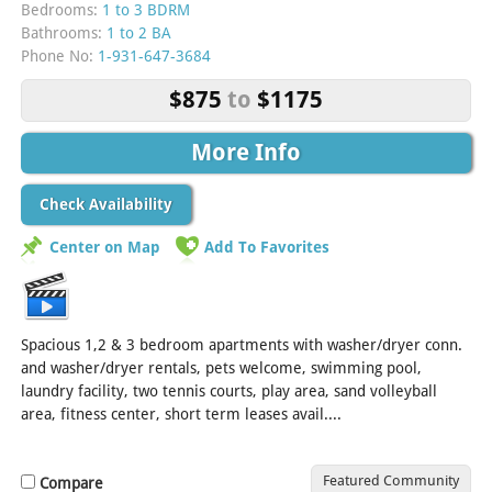
Bedrooms:
1 to 3 BDRM
Bathrooms:
1 to 2 BA
Phone No:
1-931-647-3684
$875
to
$1175
More Info
Check Availability
Center on Map
Add To Favorites
Spacious 1,2 & 3 bedroom apartments with washer/dryer conn.
and washer/dryer rentals, pets welcome, swimming pool,
laundry facility, two tennis courts, play area, sand volleyball
area, fitness center, short term leases avail....
[Read More]
Featured Community
Compare