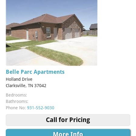
Belle Parc Apartments
Holland Drive
Clarksville, TN 37042
Bedrooms:
Bathrooms:
Phone No:
931-552-9030
Call for Pricing
More Info