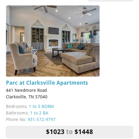
Parc at Clarksville Apartments
441 Needmore Road
Clarksville, TN 37040
Bedrooms:
1 to 3 BDRM
Bathrooms:
1 to 2 BA
Phone No:
931-572-9797
$1023
to
$1448