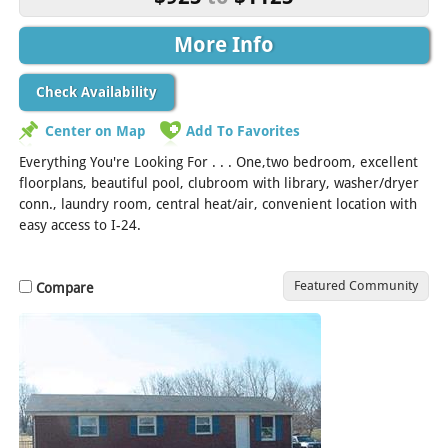
More Info
Check Availability
Center on Map
Add To Favorites
Everything You're Looking For . . . One,two bedroom, excellent
floorplans, beautiful pool, clubroom with library, washer/dryer
conn., laundry room, central heat/air, convenient location with
easy access to I-24.
Featured Community
Compare