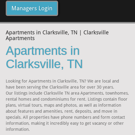
Managers Login
Apartments in Clarksville, TN | Clarksville
Apartments
Apartments in
Clarksville, TN
Looking for Apartments in Clarksville, TN? We are local and
have been serving the Clarksville area for over 30 years.
Our listings include Clarksville TN area Apartments, townhomes,
rental homes and condominiums for rent. Listings contain floor
plans, virtual tours, maps and photos, as well as information
about features and amenities, rent, deposits, and move in
specials. All properties have phone numbers and form contact
information, making it incredibly easy to get vacancy or other
information.