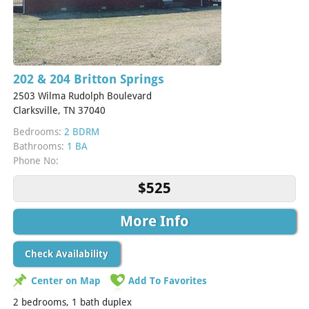
202 & 204 Britton Springs
2503 Wilma Rudolph Boulevard
Clarksville, TN 37040
Bedrooms:
2 BDRM
Bathrooms:
1 BA
Phone No:
$525
More Info
Check Availability
Center on Map
Add To Favorites
2 bedrooms, 1 bath duplex