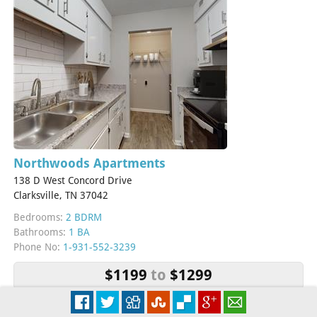
Northwoods Apartments
138 D West Concord Drive
Clarksville, TN 37042
Bedrooms:
2 BDRM
Bathrooms:
1 BA
Phone No:
1-931-552-3239
$1199
to
$1299
More Info