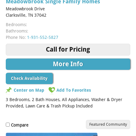
Meadowbrook Single Family Homes
Meadowbrook Drive
Clarksville, TN 37042
Bedrooms:
Bathrooms:
Phone No:
1-931-552-5827
Call for Pricing
More Info
Check Availability
Center on Map
Add To Favorites
3 Bedrooms, 2 Bath Houses, All Appliances, Washer & Dryer
Provided, Lawn Care & Trash Pickup Included
Featured Community
Compare