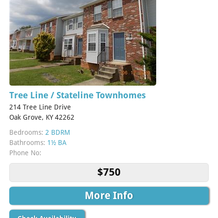
Tree Line / Stateline Townhomes
214 Tree Line Drive
Oak Grove, KY 42262
Bedrooms:
2 BDRM
Bathrooms:
1½ BA
Phone No:
$750
More Info