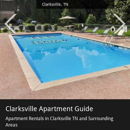
Clarksville, TN
Clarksville Apartment Guide
Apartment Rentals in Clarksville TN and Surrounding
Areas