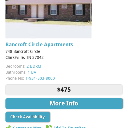
Bancroft Circle Apartments
748 Bancroft Circle
Clarksville, TN 37042
Bedrooms:
2 BDRM
Bathrooms:
1 BA
Phone No:
1-931-503-8000
$475
More Info
Check Availability
Center on Map
Add To Favorites