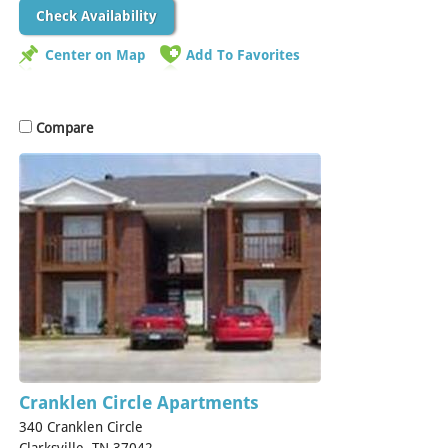
Check Availability
Center on Map
Add To Favorites
Compare
Cranklen Circle Apartments
340 Cranklen Circle
Clarksville, TN 37042