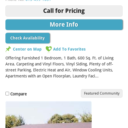
Call for Pricing
More Info
Check Availability
Center on Map
Add To Favorites
Offering Furnished 1 Bedroom, 1 Bath, 600 Sq. Ft. of Living
Area. Carpeting and Vinyl Floors, Vinyl Siding, Plenty of off-
street Parking, Electric Heat and Air, Window Cooling Units,
Apartments with an Open Floorplan, Laundry Faci...
[Read More]
Featured Community
Compare