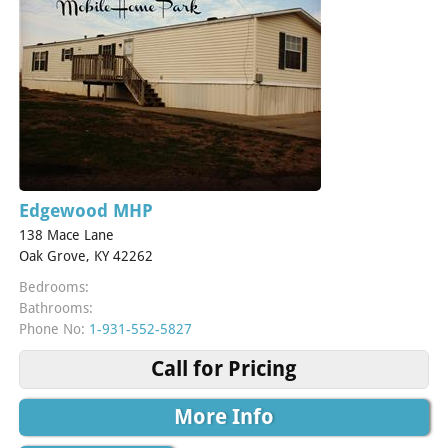
Edgewood MHP
138 Mace Lane
Oak Grove, KY 42262
Bedrooms:
Bathrooms:
Phone No:
1-931-552-5827
Call for Pricing
More Info