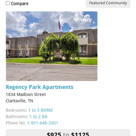
Featured Community
Compare
Regency Park Apartments
1834 Madison Street
Clarksville, TN
Bedrooms:
1 to 3 BDRM
Bathrooms:
1 to 2 BA
Phone No:
1-931-648-3301
$925
to
$1125