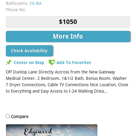
Bathrooms:
2½ BA
Phone No:
$1050
More Info
Check Availability
Center on Map
Add To Favorites
Off Dunlop Lane Directly Accross from the New Gateway
Medical Center. 2 Bedroom, 1&1/2 Bath, Bonus Room, Washer
7 Dryer Connections, Cable TV Connections Nice Location, Close
to Everything and Easy Access to I-24 Walking Dista...
[Read
More]
Compare