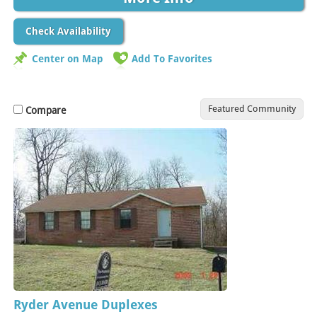
Check Availability
Center on Map
Add To Favorites
Featured Community
Compare
Ryder Avenue Duplexes