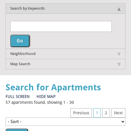
Search by Keywords
Neighborhood
Map Search
Search for Apartments
FULL SCREEN
HIDE MAP
57 apartments found, showing 1 - 30
Previous
1
2
Next