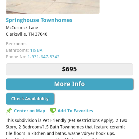
Springhouse Townhomes
McCormick Lane
Clarksville, TN 37040
Bedrooms:
Bathrooms:
1½ BA
Phone No:
1-931-647-8342
$695
More Info
Check Availability
Center on Map
Add To Favorites
This subdivision is Pet Friendly (Pet Restrictions Apply). 2 Two-
Story, 2 Bedroom/1.5 Bath Townhomes that feature ceramic
tile floors in kitchen and baths, washer/dryer hook-ups,