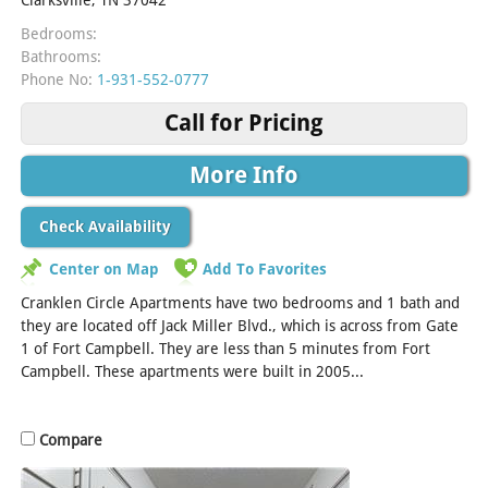
Bedrooms:
Bathrooms:
Phone No:
1-931-552-0777
Call for Pricing
More Info
Check Availability
Center on Map
Add To Favorites
Cranklen Circle Apartments have two bedrooms and 1 bath and
they are located off Jack Miller Blvd., which is across from Gate
1 of Fort Campbell. They are less than 5 minutes from Fort
Campbell. These apartments were built in 2005...
[Read More]
Compare