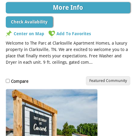
More Info
Check Availability
Center on Map
Add To Favorites
Welcome to The Parc at Clarksville Apartment Homes, a luxury
property in Clarksville, TN. We are excited to welcome you to a
place that finally meets your expectations. Free Washer and
Dryer in each unit. 9 ft. ceilings, gated com...
[Read More]
Featured Community
Compare