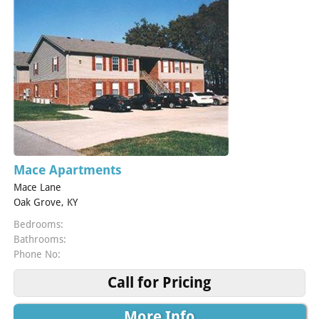
Mace Apartments
Mace Lane
Oak Grove, KY
Bedrooms:
Bathrooms:
Phone No:
Call for Pricing
More Info