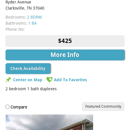
Ryder Avenue
Clarksville, TN 37040
Bedrooms:
2 BDRM
Bathrooms:
1 BA
Phone No:
$425
More Info
Check Availability
Center on Map
Add To Favorites
2 bedroom 1 bath duplexes
Featured Community
Compare