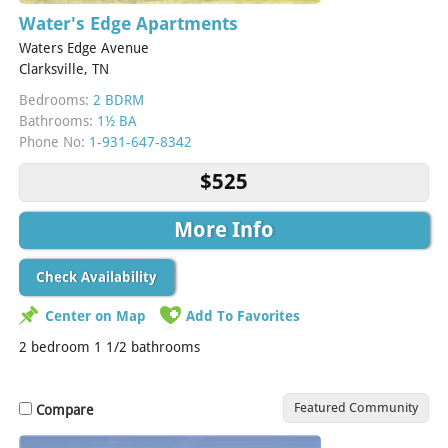
Water's Edge Apartments
Waters Edge Avenue
Clarksville, TN
Bedrooms:
2 BDRM
Bathrooms:
1½ BA
Phone No:
1-931-647-8342
$525
More Info
Check Availability
Center on Map
Add To Favorites
2 bedroom 1 1/2 bathrooms
Featured Community
Compare