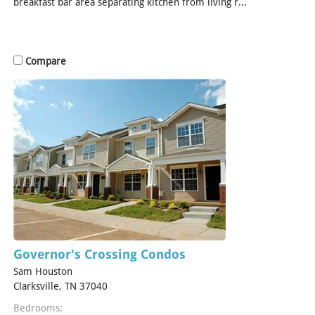
breakfast bar area separating kitchen from living r...
[Read
More]
Compare
Governor's Crossing Condos
Sam Houston
Clarksville, TN 37040
Bedrooms: