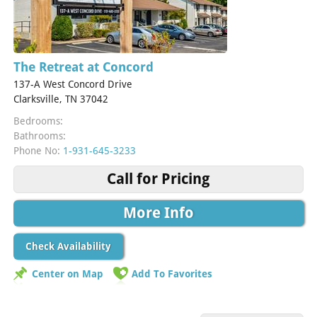
The Retreat at Concord
137-A West Concord Drive
Clarksville, TN 37042
Bedrooms:
Bathrooms:
Phone No:
1-931-645-3233
Call for Pricing
More Info
Check Availability
Center on Map
Add To Favorites