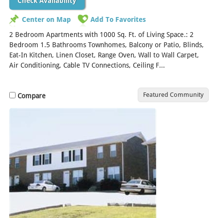
Check Availability
Center on Map
Add To Favorites
2 Bedroom Apartments with 1000 Sq. Ft. of Living Space.: 2
Bedroom 1.5 Bathrooms Townhomes, Balcony or Patio, Blinds,
Eat-In Kitchen, Linen Closet, Range Oven, Wall to Wall Carpet,
Air Conditioning, Cable TV Connections, Ceiling F...
[Read More]
Featured Community
Compare