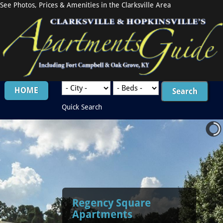
See Photos, Prices & Amenities in the Clarksville Area
HOME
Quick Search
Regency Square
Apartments