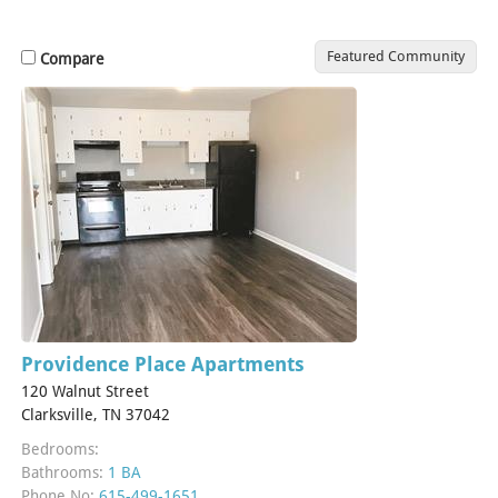
Featured Community
Compare
Providence Place Apartments
120 Walnut Street
Clarksville, TN 37042
Bedrooms:
Bathrooms:
1 BA
Phone No:
615-499-1651