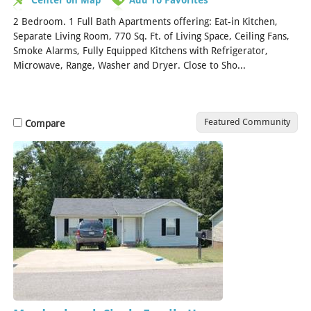
2 Bedroom. 1 Full Bath Apartments offering: Eat-in Kitchen,
Separate Living Room, 770 Sq. Ft. of Living Space, Ceiling Fans,
Smoke Alarms, Fully Equipped Kitchens with Refrigerator,
Microwave, Range, Washer and Dryer. Close to Sho...
[Read
More]
Featured Community
Compare