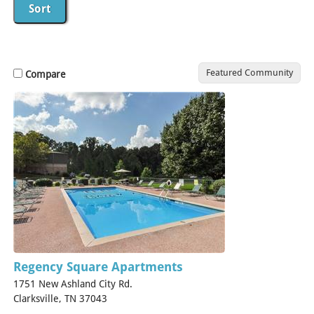
Featured Community
Compare
Regency Square Apartments
1751 New Ashland City Rd.
Clarksville, TN 37043