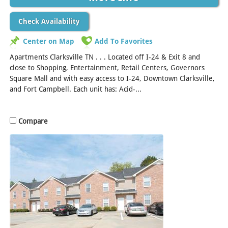
Check Availability
Center on Map
Add To Favorites
Apartments Clarksville TN . . . Located off I-24 & Exit 8 and
close to Shopping, Entertainment, Retail Centers, Governors
Square Mall and with easy access to I-24, Downtown Clarksville,
and Fort Campbell. Each unit has: Acid-...
[Read More]
Compare