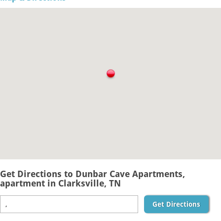
Get Directions to Dunbar Cave Apartments,
apartment in Clarksville, TN
Get Directions