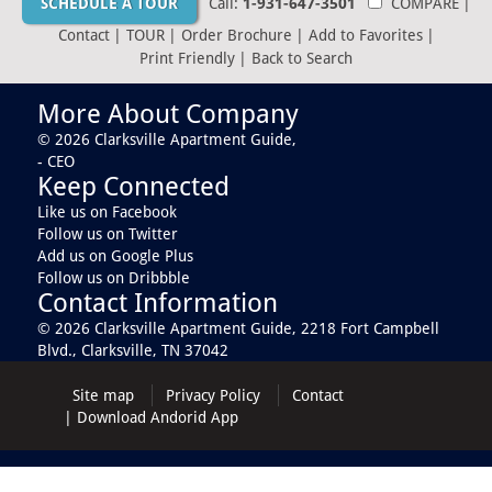
SCHEDULE A TOUR
Call:
1-931-647-3501
COMPARE
|
Contact
|
TOUR
|
Order Brochure
|
Add to Favorites
|
Print Friendly
|
Back to Search
More About Company
© 2026 Clarksville Apartment Guide,
- CEO
Keep Connected
Like us on Facebook
Follow us on Twitter
Add us on Google Plus
Follow us on Dribbble
Contact Information
© 2026 Clarksville Apartment Guide,
2218 Fort Campbell
Blvd., Clarksville, TN 37042
Site map
Privacy Policy
Contact
|
Download Andorid App