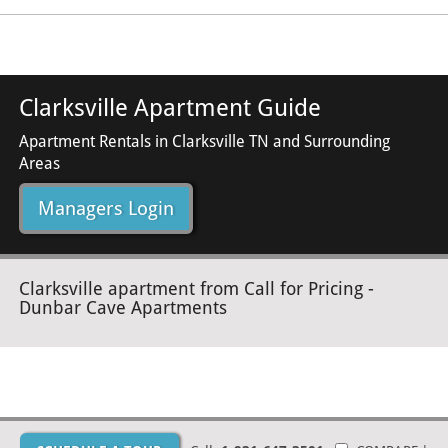
Clarksville Apartment Guide
Apartment Rentals in Clarksville TN and Surrounding
Areas
Managers Login
Clarksville apartment from Call for Pricing -
Dunbar Cave Apartments