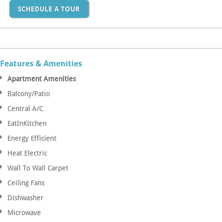
SCHEDULE A TOUR
Features & Amenities
Apartment Amenities
Balcony/Patio
Central A/C
EatInKitchen
Energy Efficient
Heat Electric
Wall To Wall Carpet
Ceiling Fans
Dishwasher
Microwave