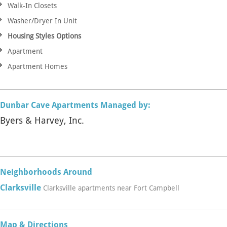
Walk-In Closets
Washer/Dryer In Unit
Housing Styles Options
Apartment
Apartment Homes
Dunbar Cave Apartments Managed by:
Byers & Harvey, Inc.
Neighborhoods Around
Clarksville
Clarksville apartments near Fort Campbell
Map & Directions