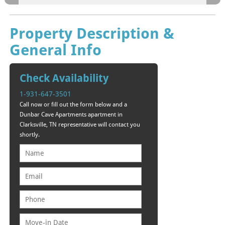
Property Description &
General Info
Check Availability
1-931-647-3501
Call now or fill out the form below and a
Dunbar Cave Apartments apartment in
Clarksville, TN representative will contact you
shortly.