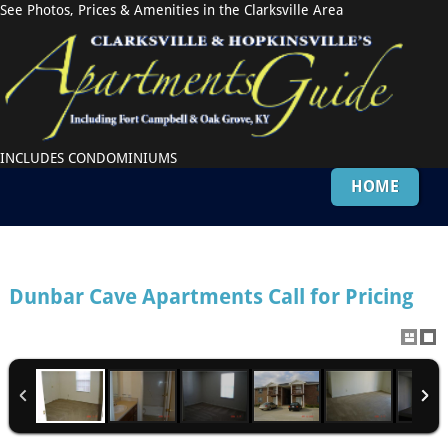
See Photos, Prices & Amenities in the Clarksville Area
INCLUDES CONDOMINIUMS
HOME
Dunbar Cave Apartments
Call for Pricing