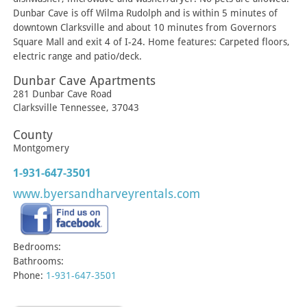
Dunbar Cave is off Wilma Rudolph and is within 5 minutes of
downtown Clarksville and about 10 minutes from Governors
Square Mall and exit 4 of I-24. Home features: Carpeted floors,
electric range and patio/deck.
Dunbar Cave Apartments
281 Dunbar Cave Road
Clarksville
Tennessee
,
37043
County
Montgomery
1-931-647-3501
www.byersandharveyrentals.com
Bedrooms:
Bathrooms:
Phone:
1-931-647-3501