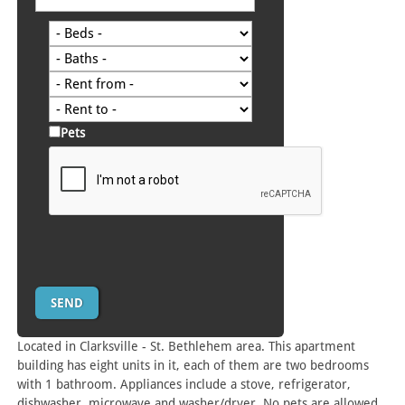
Pets
Located in Clarksville - St. Bethlehem area. This apartment
building has eight units in it, each of them are two bedrooms
with 1 bathroom. Appliances include a stove, refrigerator,
dishwasher, microwave and washer/dryer. No pets are allowed.