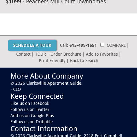
$1099 - Peachers Mill Court Townhomes
SCHEDULE A TOUR
Call:
615-499-1651
COMPARE
|
Contact
|
TOUR
|
Order Brochure
|
Add to Favorites
|
Print Friendly
|
Back to Search
More About Company
© 2026 Clarksville Apartment Guide,
- CEO
Keep Connected
Like us on Facebook
Follow us on Twitter
Add us on Google Plus
Follow us on Dribbble
Contact Information
© 2026 Clarksville Apartment Guide,
2218 Fort Campbell