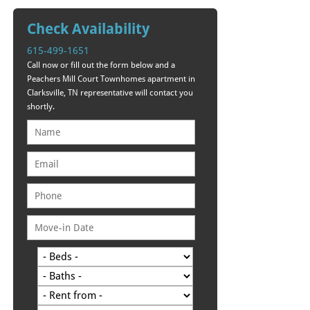
Check Availability
615-499-1651
Call now or fill out the form below and a
Peachers Mill Court Townhomes apartment in
Clarksville, TN representative will contact you
shortly.