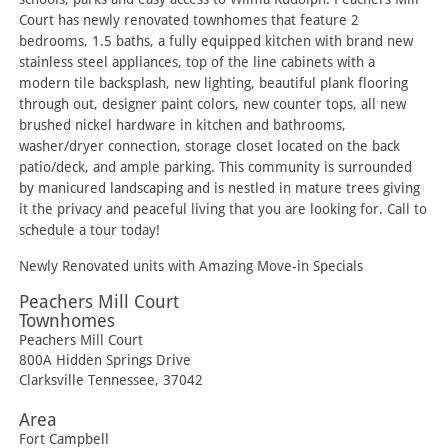
Court has newly renovated townhomes that feature 2
bedrooms, 1.5 baths, a fully equipped kitchen with brand new
stainless steel appliances, top of the line cabinets with a
modern tile backsplash, new lighting, beautiful plank flooring
through out, designer paint colors, new counter tops, all new
brushed nickel hardware in kitchen and bathrooms,
washer/dryer connection, storage closet located on the back
patio/deck, and ample parking. This community is surrounded
by manicured landscaping and is nestled in mature trees giving
it the privacy and peaceful living that you are looking for. Call to
schedule a tour today!
Newly Renovated units with Amazing Move-in Specials
Peachers Mill Court
Townhomes
Peachers Mill Court
800A Hidden Springs Drive
Clarksville
Tennessee
,
37042
Area
Fort Campbell