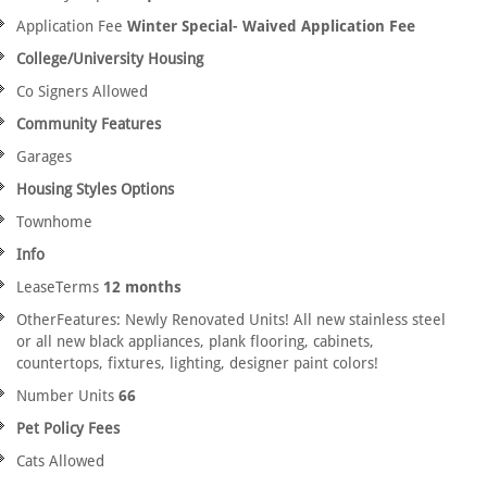
Application Fee
Winter Special- Waived Application Fee
College/University Housing
Co Signers Allowed
Community Features
Garages
Housing Styles Options
Townhome
Info
LeaseTerms
12 months
OtherFeatures: Newly Renovated Units! All new stainless steel
or all new black appliances, plank flooring, cabinets,
countertops, fixtures, lighting, designer paint colors!
Number Units
66
Pet Policy Fees
Cats Allowed