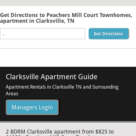
Get Directions to Peachers Mill Court Townhomes,
apartment in Clarksville, TN
Get Directions
Clarksville Apartment Guide
Apartment Rentals in Clarksville TN and Surrounding
Areas
Managers Login
2 BDRM Clarksville apartment from $825 to