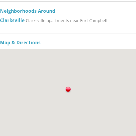
Neighborhoods Around
Clarksville
Clarksville apartments near Fort Campbell
Map & Directions