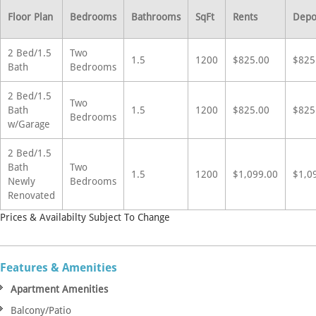
Floor Plan
Bedrooms
Bathrooms
SqFt
Rents
Depo
2 Bed/1.5
Two
1.5
1200
$825.00
$825
Bath
Bedrooms
2 Bed/1.5
Two
Bath
1.5
1200
$825.00
$825
Bedrooms
w/Garage
2 Bed/1.5
Bath
Two
1.5
1200
$1,099.00
$1,0
Newly
Bedrooms
Renovated
Prices & Availabilty Subject To Change
Features & Amenities
Apartment Amenities
Balcony/Patio