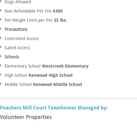
Dogs Allowed
Non Refundable Pet Fee
$300
Pet Weight Limit per Pet
35 lbs.
Precautions
Controlled Access
Gated Access
Schools
Elementary School
Westcreek Elementary
High School
Kenwood High School
Middle School
Kenwood Middle School
Peachers Mill Court Townhomes Managed by:
Volunteer Properties