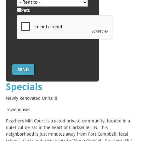
Pets
Specials
Newly Renovated Units!!!!
Townhouses
Peachers Mill Court is a gated private community, located in a
quiet cul-de-sac in the heart of Clarksville, TN. This
neighborhood is just minutes away from Fort Campbell, local
schools, parks and easy access to Wilma Rudolph. Peachers Mill