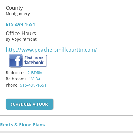
County
Montgomery
615-499-1651
Office Hours
By Appointment
http://www.peachersmillcourttn.com/
Bedrooms:
2 BDRM
Bathrooms:
1½ BA
Phone:
615-499-1651
SCHEDULE A TOUR
Rents & Floor Plans