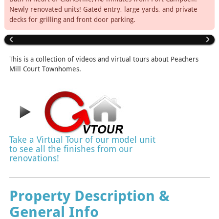
Newly renovated units! Gated entry, large yards, and private
decks for grilling and front door parking.
This is a collection of videos and virtual tours about Peachers
Mill Court Townhomes.
Take a Virtual Tour of our model unit
to see all the finishes from our
renovations!
Property Description &
General Info