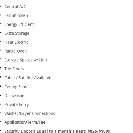
Central A/C
EatInKitchen
Energy Efficient
Extra Storage
Heat Electric
Range Oven
Storage Spaces w/ Unit
Tile Floors
Cable / Satelite Available
Ceiling Fans
Dishwasher
Private Entry
Washer/Dryer Connections
Application/Term/Fee
Security Deposit
Equal to 1 month's Rent: $825-$1099