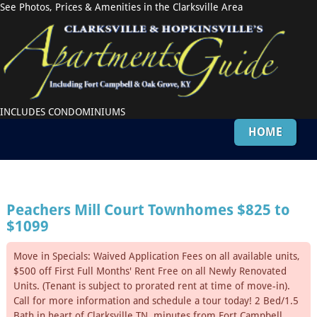
See Photos, Prices & Amenities in the Clarksville Area
INCLUDES CONDOMINIUMS
HOME
Peachers Mill Court Townhomes
$825 to
$1099
Move in Specials: Waived Application Fees on all available units,
$500 off First Full Months' Rent Free on all Newly Renovated
Units. (Tenant is subject to prorated rent at time of move-in).
Call for more information and schedule a tour today! 2 Bed/1.5
Bath in heart of Clarksville,TN, minutes from Fort Campbell.