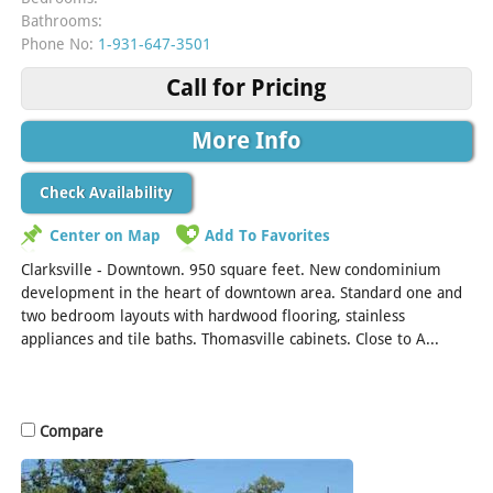
Bathrooms:
Phone No:
1-931-647-3501
Call for Pricing
More Info
Check Availability
Center on Map
Add To Favorites
Clarksville - Downtown. 950 square feet. New condominium
development in the heart of downtown area. Standard one and
two bedroom layouts with hardwood flooring, stainless
appliances and tile baths. Thomasville cabinets. Close to A...
[Read More]
Compare