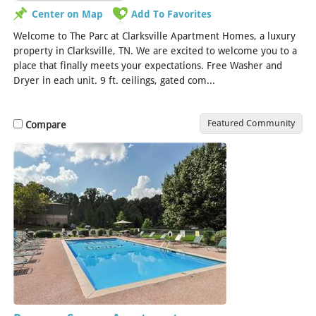
Center on Map
Add To Favorites
Welcome to The Parc at Clarksville Apartment Homes, a luxury
property in Clarksville, TN. We are excited to welcome you to a
place that finally meets your expectations. Free Washer and
Dryer in each unit. 9 ft. ceilings, gated com...
[Read More]
Featured Community
Compare