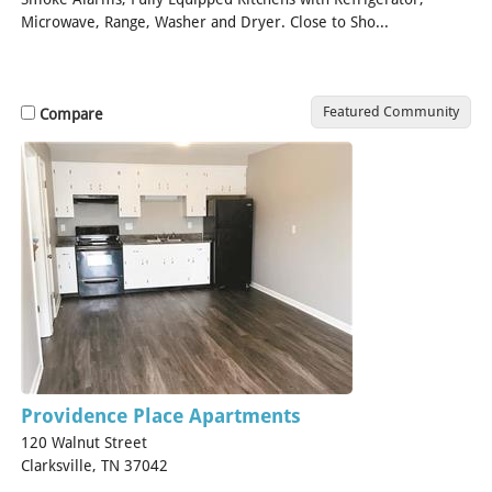
Microwave, Range, Washer and Dryer. Close to Sho...
[Read
More]
Featured Community
Compare
Providence Place Apartments
120 Walnut Street
Clarksville, TN 37042