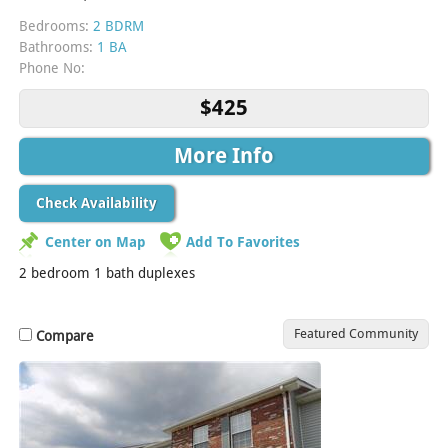
Bedrooms:
2 BDRM
Bathrooms:
1 BA
Phone No:
$425
More Info
Check Availability
Center on Map
Add To Favorites
2 bedroom 1 bath duplexes
Featured Community
Compare