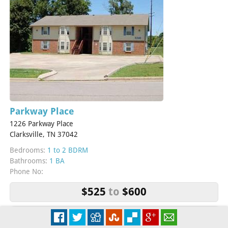
Parkway Place
1226 Parkway Place
Clarksville, TN 37042
Bedrooms:
1 to 2 BDRM
Bathrooms:
1 BA
Phone No:
$525
to
$600
More Info