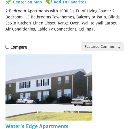
Center on Map
Add To Favorites
2 Bedroom Apartments with 1000 Sq. Ft. of Living Space.: 2
Bedroom 1.5 Bathrooms Townhomes, Balcony or Patio, Blinds,
Eat-In Kitchen, Linen Closet, Range Oven, Wall to Wall Carpet,
Air Conditioning, Cable TV Connections, Ceiling F...
[Read More]
Featured Community
Compare
Water's Edge Apartments