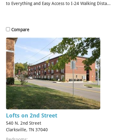
to Everything and Easy Access to I-24 Walking Dista...
[Read
More]
Compare
Lofts on 2nd Street
540 N. 2nd Street
Clarksville, TN 37040
Bedrooms: