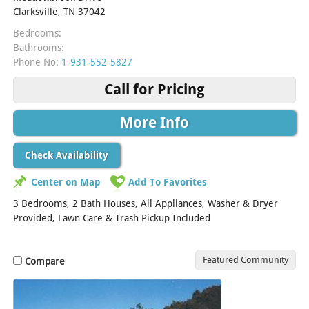
Clarksville, TN 37042
Bedrooms:
Bathrooms:
Phone No:
1-931-552-5827
Call for Pricing
More Info
Check Availability
Center on Map
Add To Favorites
3 Bedrooms, 2 Bath Houses, All Appliances, Washer & Dryer
Provided, Lawn Care & Trash Pickup Included
Featured Community
Compare