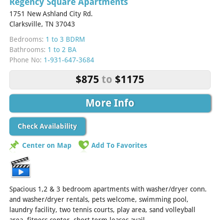
Regency Square Apartments
1751 New Ashland City Rd.
Clarksville, TN 37043
Bedrooms:
1 to 3 BDRM
Bathrooms:
1 to 2 BA
Phone No:
1-931-647-3684
$875
to
$1175
More Info
Check Availability
Center on Map
Add To Favorites
Spacious 1,2 & 3 bedroom apartments with washer/dryer conn.
and washer/dryer rentals, pets welcome, swimming pool,
laundry facility, two tennis courts, play area, sand volleyball
area, fitness center, short term leases avail....
[Read More]