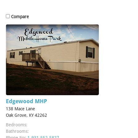
Compare
Edgewood MHP
138 Mace Lane
Oak Grove, KY 42262
Bedrooms:
Bathrooms:
Phone No:
1-931-552-5827