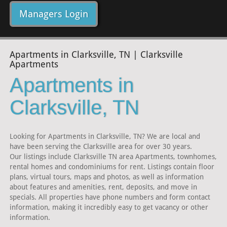
Managers Login
Apartments in Clarksville, TN | Clarksville
Apartments
Apartments in
Clarksville, TN
Looking for Apartments in Clarksville, TN? We are local and
have been serving the Clarksville area for over 30 years.
Our listings include Clarksville TN area Apartments, townhomes,
rental homes and condominiums for rent. Listings contain floor
plans, virtual tours, maps and photos, as well as information
about features and amenities, rent, deposits, and move in
specials. All properties have phone numbers and form contact
information, making it incredibly easy to get vacancy or other
information.