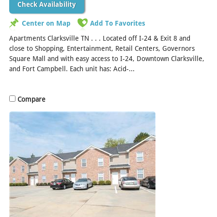
Check Availability
Center on Map
Add To Favorites
Apartments Clarksville TN . . . Located off I-24 & Exit 8 and
close to Shopping, Entertainment, Retail Centers, Governors
Square Mall and with easy access to I-24, Downtown Clarksville,
and Fort Campbell. Each unit has: Acid-...
[Read More]
Compare