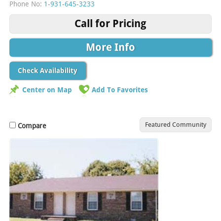
Phone No:
1-931-645-3233
Call for Pricing
More Info
Check Availability
Center on Map
Add To Favorites
Featured Community
Compare