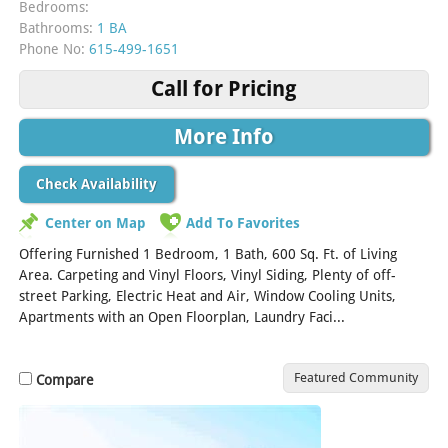
Bedrooms:
Bathrooms:
1 BA
Phone No:
615-499-1651
Call for Pricing
More Info
Check Availability
Center on Map
Add To Favorites
Offering Furnished 1 Bedroom, 1 Bath, 600 Sq. Ft. of Living
Area. Carpeting and Vinyl Floors, Vinyl Siding, Plenty of off-
street Parking, Electric Heat and Air, Window Cooling Units,
Apartments with an Open Floorplan, Laundry Faci...
[Read More]
Featured Community
Compare