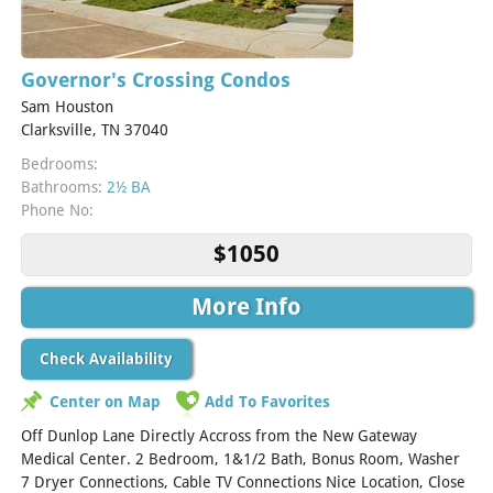
Governor's Crossing Condos
Sam Houston
Clarksville, TN 37040
Bedrooms:
Bathrooms:
2½ BA
Phone No:
$1050
More Info
Check Availability
Center on Map
Add To Favorites
Off Dunlop Lane Directly Accross from the New Gateway
Medical Center. 2 Bedroom, 1&1/2 Bath, Bonus Room, Washer
7 Dryer Connections, Cable TV Connections Nice Location, Close