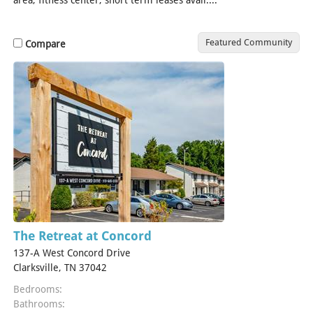
Featured Community
Compare
The Retreat at Concord
137-A West Concord Drive
Clarksville, TN 37042
Bedrooms:
Bathrooms: