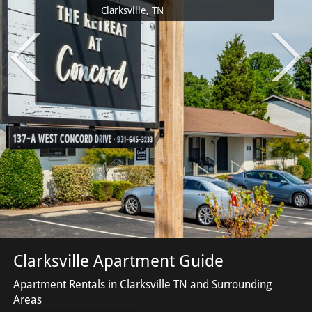
Clarksville, TN
Clarksville Apartment Guide
Apartment Rentals in Clarksville TN and Surrounding
Areas