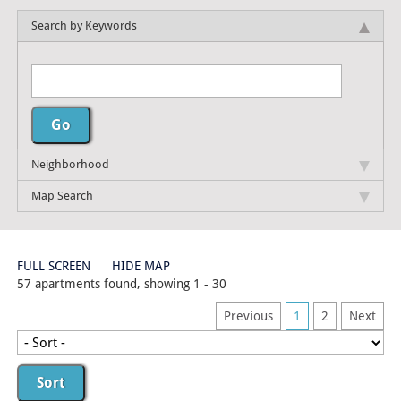
Search by Keywords
Neighborhood
Map Search
FULL SCREEN
HIDE MAP
57 apartments found, showing 1 - 30
Previous
1
2
Next