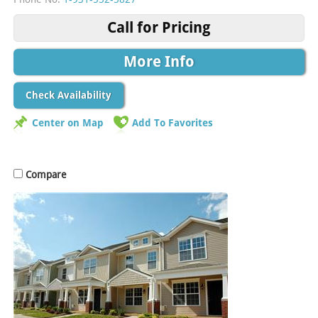
Call for Pricing
More Info
Check Availability
Center on Map
Add To Favorites
Compare