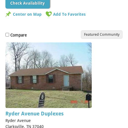
Check Availability
Center on Map
Add To Favorites
Featured Community
Compare
Ryder Avenue Duplexes
Ryder Avenue
Clarksville, TN 37040