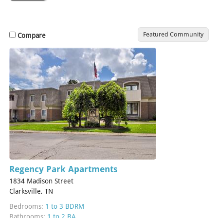
Featured Community
Compare
Regency Park Apartments
1834 Madison Street
Clarksville, TN
Bedrooms:
1 to 3 BDRM
Bathrooms:
1 to 2 BA