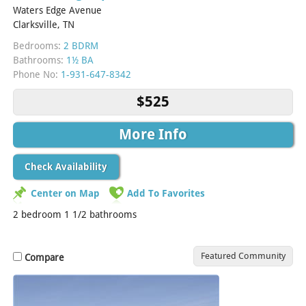
Waters Edge Avenue
Clarksville, TN
Bedrooms:
2 BDRM
Bathrooms:
1½ BA
Phone No:
1-931-647-8342
$525
More Info
Check Availability
Center on Map
Add To Favorites
2 bedroom 1 1/2 bathrooms
Featured Community
Compare