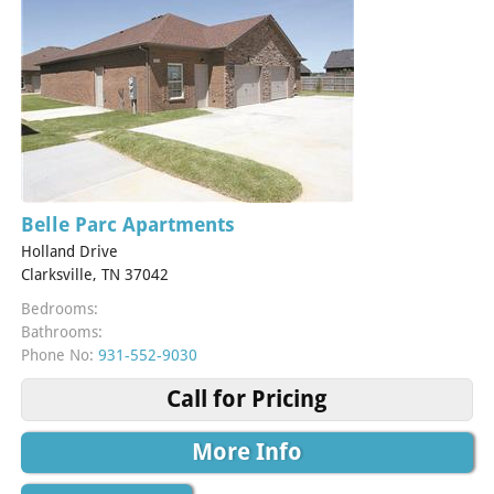
Belle Parc Apartments
Holland Drive
Clarksville, TN 37042
Bedrooms:
Bathrooms:
Phone No:
931-552-9030
Call for Pricing
More Info