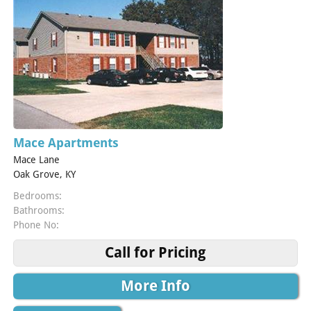
Mace Apartments
Mace Lane
Oak Grove, KY
Bedrooms:
Bathrooms:
Phone No:
Call for Pricing
More Info