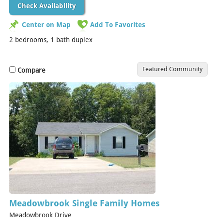
Check Availability
Center on Map
Add To Favorites
2 bedrooms, 1 bath duplex
Featured Community
Compare
Meadowbrook Single Family Homes
Meadowbrook Drive