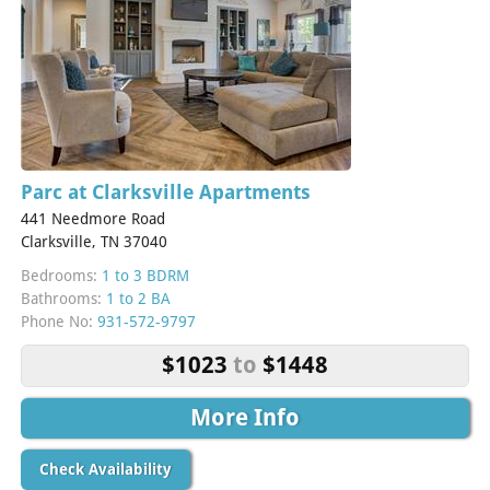
Parc at Clarksville Apartments
441 Needmore Road
Clarksville, TN 37040
Bedrooms:
1 to 3 BDRM
Bathrooms:
1 to 2 BA
Phone No:
931-572-9797
$1023
to
$1448
More Info
Check Availability