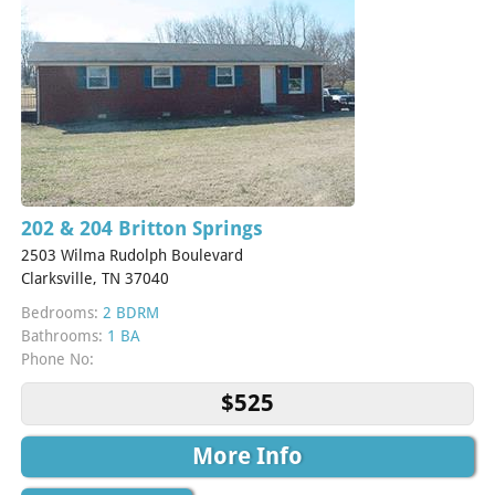
202 & 204 Britton Springs
2503 Wilma Rudolph Boulevard
Clarksville, TN 37040
Bedrooms:
2 BDRM
Bathrooms:
1 BA
Phone No:
$525
More Info