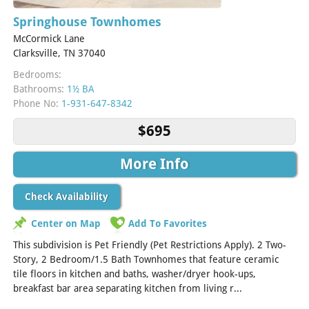
Springhouse Townhomes
McCormick Lane
Clarksville, TN 37040
Bedrooms:
Bathrooms:
1½ BA
Phone No:
1-931-647-8342
$695
More Info
Check Availability
Center on Map
Add To Favorites
This subdivision is Pet Friendly (Pet Restrictions Apply). 2 Two-
Story, 2 Bedroom/1.5 Bath Townhomes that feature ceramic
tile floors in kitchen and baths, washer/dryer hook-ups,
breakfast bar area separating kitchen from living r...
[Read
More]