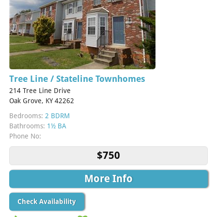
Tree Line / Stateline Townhomes
214 Tree Line Drive
Oak Grove, KY 42262
Bedrooms:
2 BDRM
Bathrooms:
1½ BA
Phone No:
$750
More Info
Check Availability