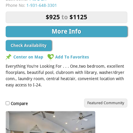
Phone No:
1-931-648-3301
$925
to
$1125
More Info
Check Availability
Center on Map
Add To Favorites
Everything You're Looking For . . . One,two bedroom, excellent
floorplans, beautiful pool, clubroom with library, washer/dryer
conn., laundry room, central heat/air, convenient location with
easy access to I-24.
Featured Community
Compare