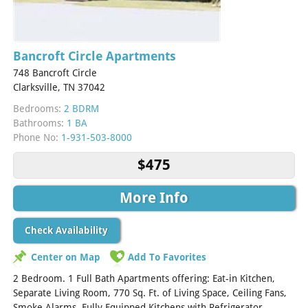
Bancroft Circle Apartments
748 Bancroft Circle
Clarksville, TN 37042
Bedrooms:
2 BDRM
Bathrooms:
1 BA
Phone No:
1-931-503-8000
$475
More Info
Check Availability
Center on Map
Add To Favorites
2 Bedroom. 1 Full Bath Apartments offering: Eat-in Kitchen,
Separate Living Room, 770 Sq. Ft. of Living Space, Ceiling Fans,
Smoke Alarms, Fully Equipped Kitchens with Refrigerator,