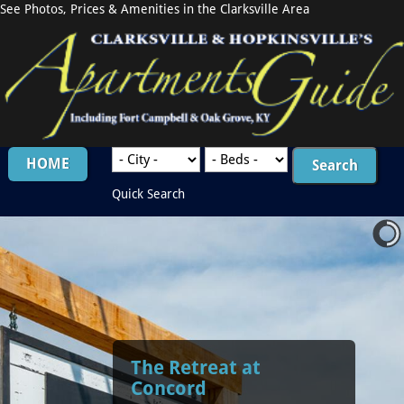
See Photos, Prices & Amenities in the Clarksville Area
HOME
Quick Search
The Retreat at
Concord