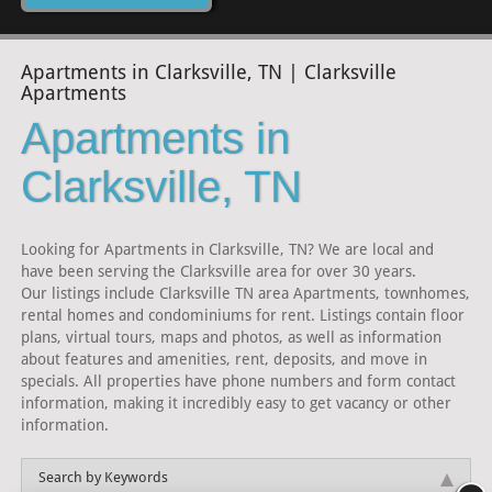
Apartments in Clarksville, TN | Clarksville
Apartments
Apartments in
Clarksville, TN
Looking for Apartments in Clarksville, TN? We are local and
have been serving the Clarksville area for over 30 years.
Our listings include Clarksville TN area Apartments, townhomes,
rental homes and condominiums for rent. Listings contain floor
plans, virtual tours, maps and photos, as well as information
about features and amenities, rent, deposits, and move in
specials. All properties have phone numbers and form contact
information, making it incredibly easy to get vacancy or other
information.
Search by Keywords