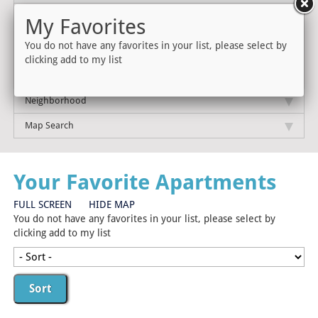
My Favorites
You do not have any favorites in your list, please select by
clicking add to my list
Neighborhood
Map Search
Your Favorite Apartments
FULL SCREEN
HIDE MAP
You do not have any favorites in your list, please select by
clicking add to my list