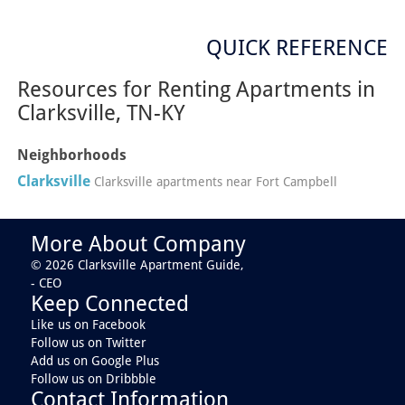
QUICK REFERENCE
Resources for Renting Apartments in
Clarksville, TN-KY
Neighborhoods
Clarksville
Clarksville apartments near Fort Campbell
More About Company
© 2026 Clarksville Apartment Guide,
- CEO
Keep Connected
Like us on Facebook
Follow us on Twitter
Add us on Google Plus
Follow us on Dribbble
Contact Information