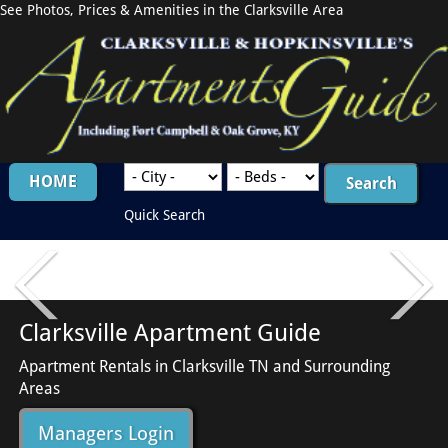
See Photos, Prices & Amenities in the Clarksville Area
HOME
Quick Search
Clarksville Apartment Guide
Apartment Rentals in Clarksville TN and Surrounding
Areas
Managers Login